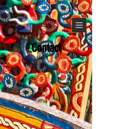
Contact
Let's Connect