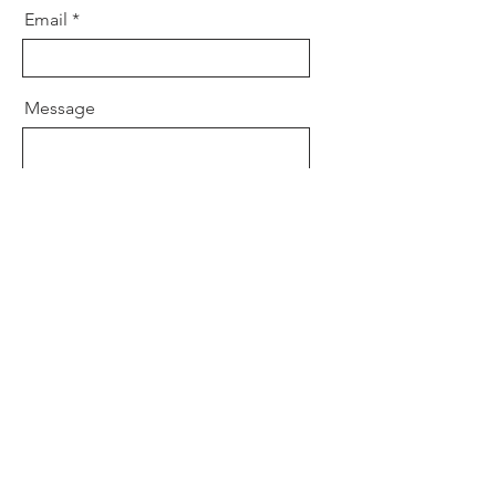
Email
Message
Send