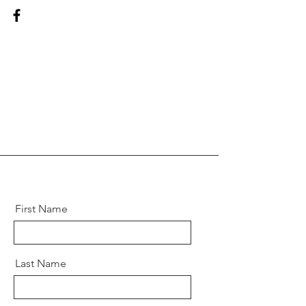
First Name
Last Name