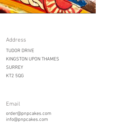
Address
TUDOR DRIVE
KINGSTON UPON THAMES
SURREY
KT2 5QG
Email
order@pnpcakes.com
info@pnpcakes.com