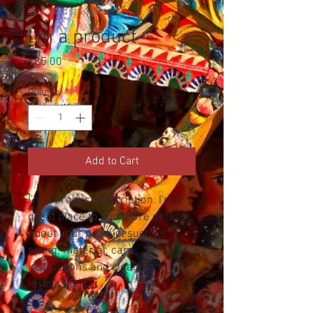
SKU: 364215376135199
I'm a product
Price
£85.00
Quantity
*
Add to Cart
I'm a product description. I'm a 
great place to add more details 
about your product such as 
sizing, material, care 
instructions and cleaning 
instructions.